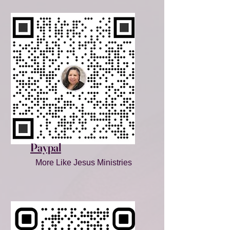
Paypal
More Like Jesus Ministries