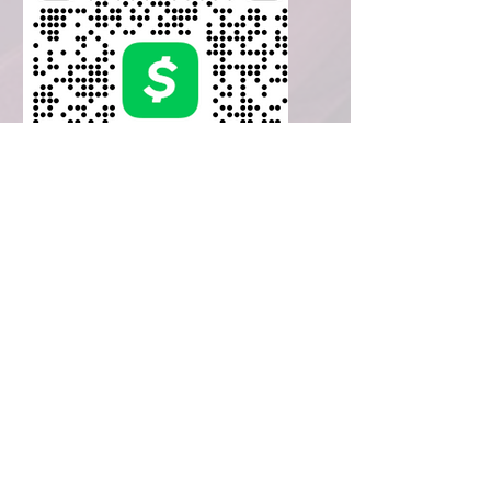
CashApp
$LaVetaWms