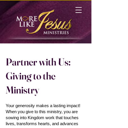
Partner with Us:
Giving to the
Ministry
Your generosity makes a lasting impact!
When you give to this ministry, you are
sowing into Kingdom work that touches
lives, transforms hearts, and advances