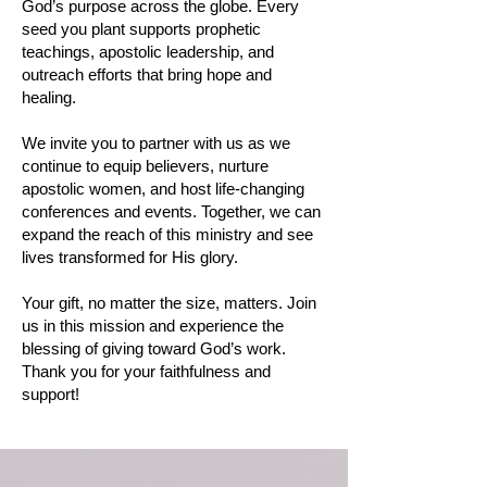
God’s purpose across the globe. Every
seed you plant supports prophetic
teachings, apostolic leadership, and
outreach efforts that bring hope and
healing.
We invite you to partner with us as we
continue to equip believers, nurture
apostolic women, and host life-changing
conferences and events. Together, we can
expand the reach of this ministry and see
lives transformed for His glory.
Your gift, no matter the size, matters. Join
us in this mission and experience the
blessing of giving toward God’s work.
Thank you for your faithfulness and
support!