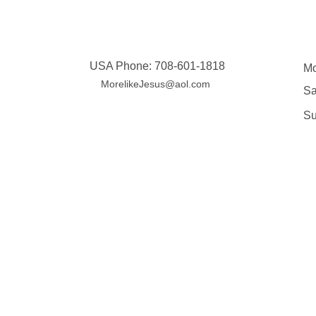
Contact
USA Phone: 708-601-1818
Mo
MorelikeJesus@aol.com
Sa
​S