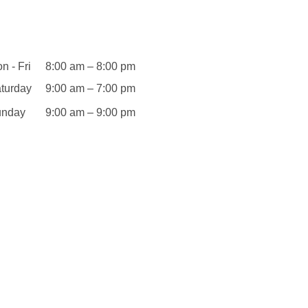
Opening
Hours
n - Fri
8:00 am – 8:00 pm
turday
9:00 am – 7:00 pm
unday
9:00 am – 9:00 pm