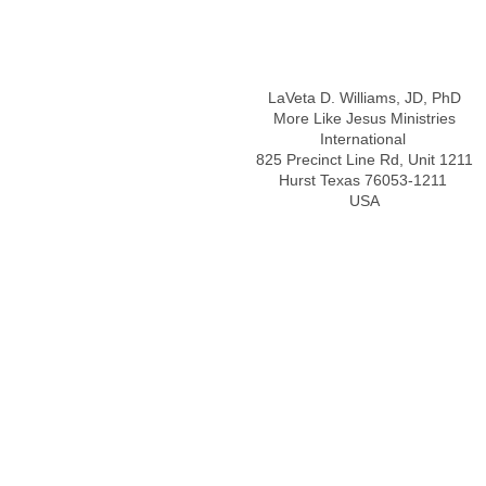
Address
LaVeta D. Williams, JD, PhD
More Like Jesus Ministries
International
825 Precinct Line Rd, Unit 1211
Hurst Texas 76053-1211
USA