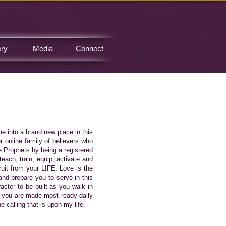
ery
Media
Connect
me into a brand new place in this
 online family of believers who
e Prophets by being a registered
teach, train, equip, activate and
fruit from your LIFE. Love is the
nd prepare you to serve in this
acter to be built as you walk in
t you are made most ready daily
 calling that is upon my life.