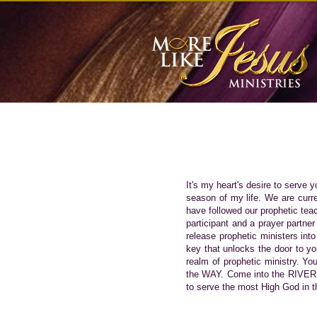
It's my heart's desire to serve 
season of my life. We are curre
have followed our prophetic tea
participant and a prayer partner
release prophetic ministers into
key that unlocks the door to y
realm of prophetic ministry. Yo
the WAY. Come into the RIVER o
to serve the most High God in th