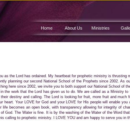
Home
About Us
Ministries
Gall
Contact Us
you as the Lord has ordained. My heartbeat for prophetic ministry is thrusting 
ntly planning our second National School of the Prophets since 2002. As our
ching here since 2002, we invite you to both support our National School of th
 in the work that the Lord has given us to do. We are called as a Ministry to 
 their destiny and calling. The Lord is looking for fruit, more fruit and much 
our heart. Your LOVE for God and your LOVE for His people will enable you a
ur life becomes an open book, with transparency allowing for integrity of char
f God. The Water is fine. It is by the washing of the Water of the Word tha
is calling to prophetic ministry. I LOVE YOU and am happy to serve you in the